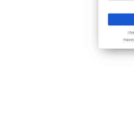
I f
Havin