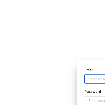
Email
Password